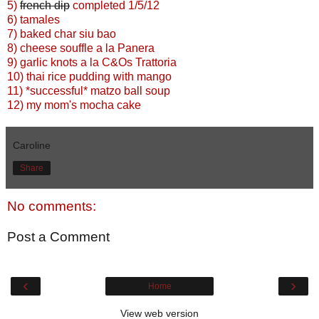
5)
french dip
completed 1/5/12
6) tamales
7) baked char siu bao
8) cheese souffle a la Panera
9) garlic knots a la C&Os Trattoria
10) thai rice pudding with mango
11) *successful* matzo ball soup
12) my mom's mocha cake
Caroline
Share
No comments:
Post a Comment
‹
›
Home
View web version