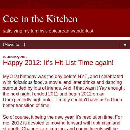
Cee in the Kitchen
satisfying my tummy's epicurean wanderlust
▼
02 January 2012
Happy 2012: It's Hit List Time again!
My 31st birthday was the day before NYE, and I celebrated
with
ridiculous food
, a movie, and later drinks and dancing
surrounded by lots of friends. And if that wasn't Yay enough,
the next night I ended 2011 and begin 2012 on an
Unexpectedly high note... I really couldn't have asked for a
better transition of time.
So of course, it being the new year, it's resolution time. For
me, 2012 is devoted to moving forward with optimism and
strength. Changes are coming, and commitments will be