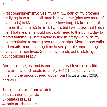
kept.
First commitment involves my family... both of my brothers
are flying in to run a half marathon with me (plus two more of
my friends) in March. I don't care how long it takes me (but
no more than the 5.5 hr limit, haha), but I will cross that finish
line. That means I should probably head to the gym today to
restart training ;-) That's actually tied in pretty well with my
next resolution to strengthen relationships. More phone calls
and emails, more making time to see people, more being
involved in their lives. So... to my friends out of state, get
your couches ready!
And of course, as food is one of the great loves of my life,
here are my food resolutions. My 2012 Hit List involves
finishing the unconquered foods from
Hit Lists past
(
2010
and
2011
):
1) chicken stock from scratch
2) chicharon de cerdo
3) patatas bravas
4) pain au chocolate