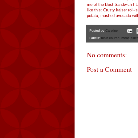
me of the Best Sandwich I E
like this: Crusty kaiser roll-
potato, mashed avocado with a
Posted by
Caroline
Labels:
main course
,
meat
,
side
No comments:
Post a Comment