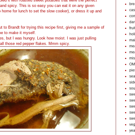
led it with roasted sweet potatoes that were the perfect
bre
 and spicy. This is so easy you can eat it on any given
cas
home for lunch to set the slow cooker), or dress it up and
con
dar
t to Brandt for trying this recipe first, giving me a sample of
frui
 me to make it myself.
hol
res, but I was hungry. Look how moist. I was just pulling
mai
 all those red pepper flakes. Mmm spicy.
mea
me
mis
OM
pie
sea
sid
so
swe
swe
swe
swe
swe
veg
year