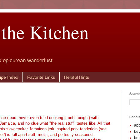
 the Kitchen
s epicurean wanderlust
ipe Index
Favorite Links
Helpful Hints
Search
Label
ence (read: never even tried cooking it until tonight) with
maica, and no clue what "the real stuff" tastes like. All that
app
his slow cooker Jamaican jerk inspired pork tenderloin (see
be
le?) is fall-apart soft, moist, and perfectly seasoned.
br