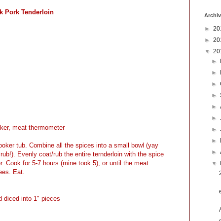
k Pork Tenderloin
Archi
►
20
►
20
▼
20
►
►
►
►
►
►
ker, meat thermometer
►
►
cooker tub. Combine all the spices into a small bowl (yay
►
rub!). Evenly coat/rub the entire ternderloin with the spice
. Cook for 5-7 hours (mine took 5), or until the meat
▼
ees. Eat.
 diced into 1" pieces