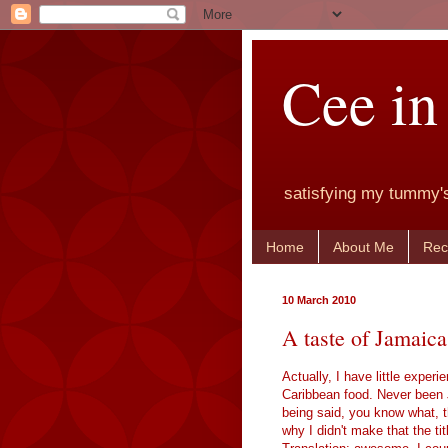
Cee in
satisfying my tummy'
Home
About Me
Rec
10 March 2010
A taste of Jamaica
Actually, I have little experi
Caribbean food. Never been Ja
being said, you know what, t
why I didn't make that the tit