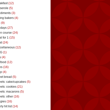
akfast
(12)
serole
(5)
diments
(3)
ing bakers
(4)
t
(9)
idays
(27)
n course
(24)
l for 1
(15)
at
(24)
cellaneous
(12)
G
(1)
s
(4)
food
(12)
es
(16)
up
(4)
et bread
(5)
ets: cake/cupcakes
(5)
ets: cookies
(21)
ets: macarons
(5)
ets: other
(16)
gies
(16)
ly hit list
(14)