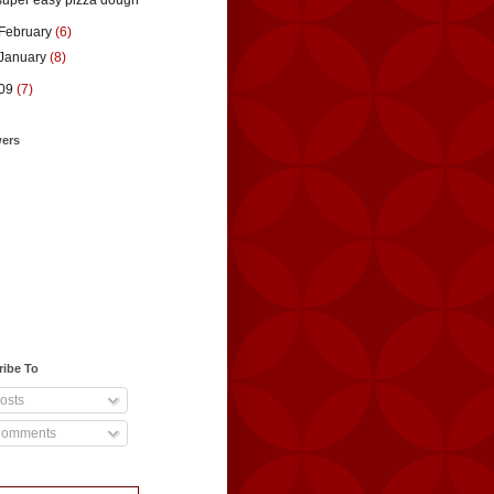
super easy pizza dough
February
(6)
January
(8)
09
(7)
wers
ribe To
osts
omments