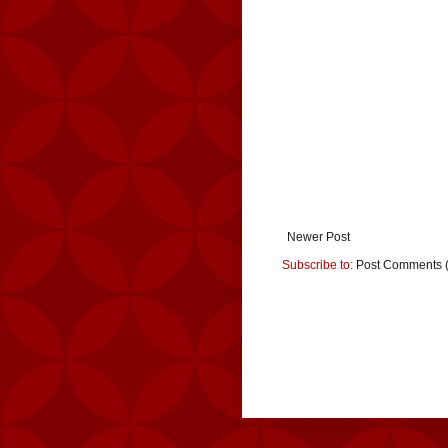
Newer Post
Subscribe to:
Post Comments 